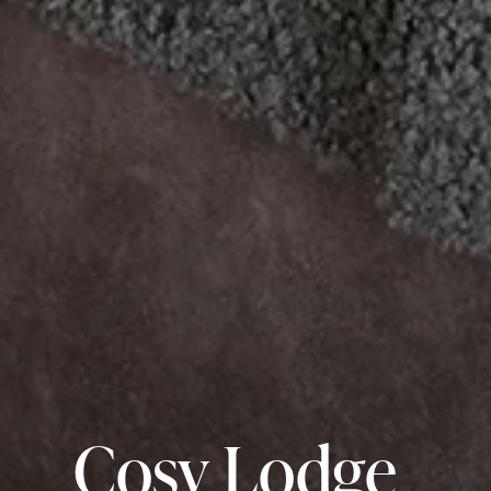
Cosy Lodge