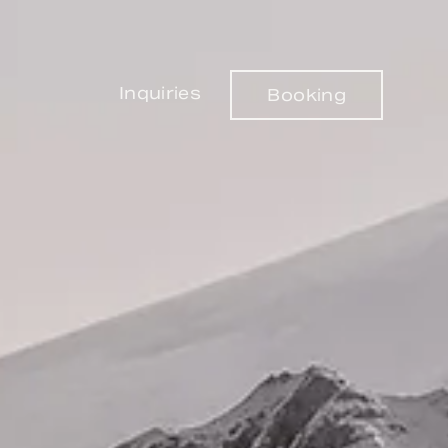
Inquiries
Booking