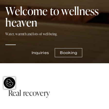
Welcome to wellness
heaven
Water, warmth and lots of well-being.
Inquiries
Booking
Real recovery
Let the cozy ambience inspire you to