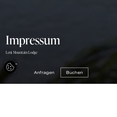
Impressum
Leni Mountain Lodge
Anfragen
Buchen
Leni Mountain Lodge